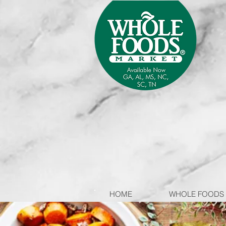
HOME
WHOLE FOODS