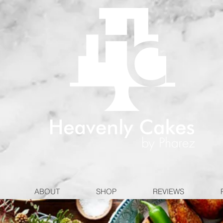
ABOUT
SHOP
REVIEWS