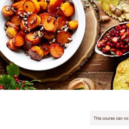
This course can no