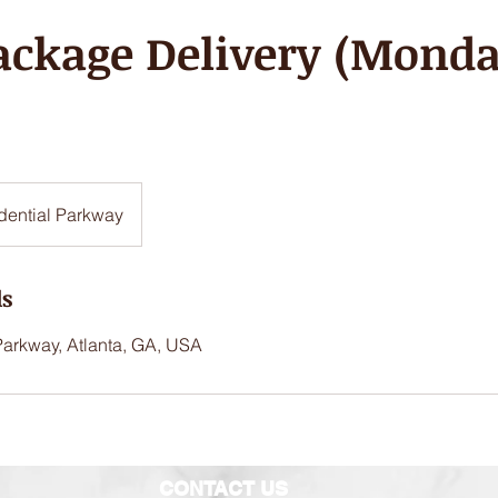
ackage Delivery (Monda
dential Parkway
ls
Parkway, Atlanta, GA, USA
CONTACT US