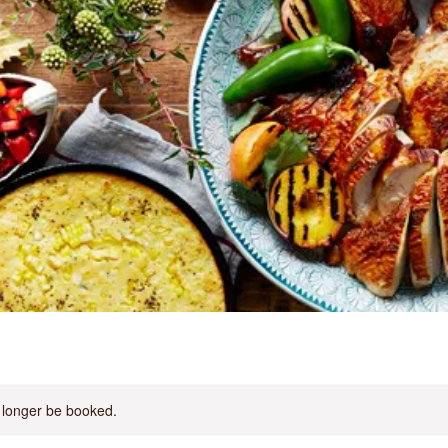
 longer be booked.