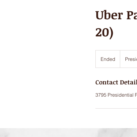
Uber P
20)
Ended
E
Presi
n
d
Contact Detai
e
d
3795 Presidential 