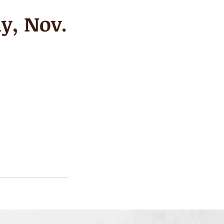
y, Nov.