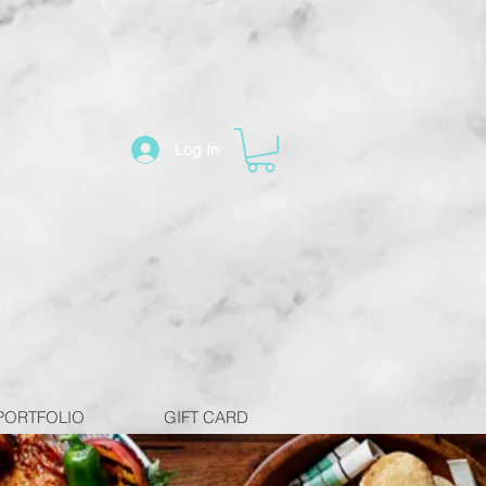
Log In
PORTFOLIO
GIFT CARD