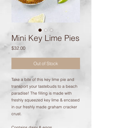
Mini Key Lime Pies
Price
$32.00
Out of Stock
Take a bite of this key lime pie and
transport your tastebuds to a beach
paradise! The filling is made with
freshly squeezed key lime & encased
in our freshly made graham cracker
crust.
Contains dairy & eggs