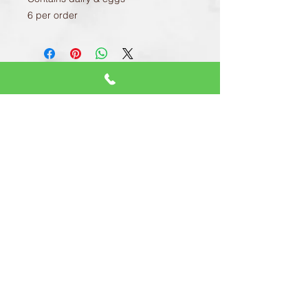
6 per order
CONTACT US