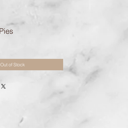
Pies
Out of Stock