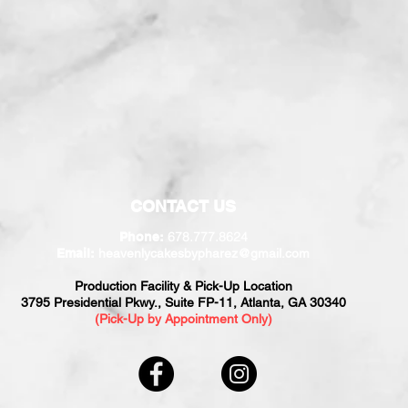
CONTACT US
678.777.8624
Phone:
Email:
heavenlycakesbypharez@gmail.com
Production Facility & Pick-Up Location
3795 Presidential Pkwy., Suite FP-11, Atlanta, GA 30340
(Pick-Up by Appointment Only)