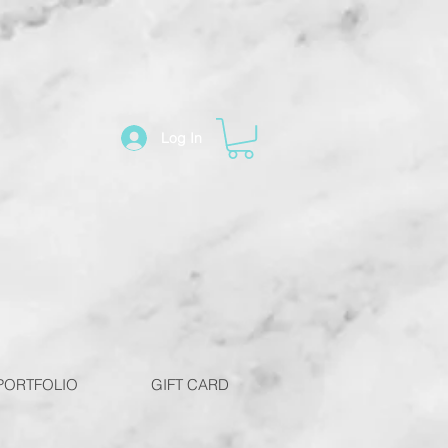
Log In
PORTFOLIO
GIFT CARD