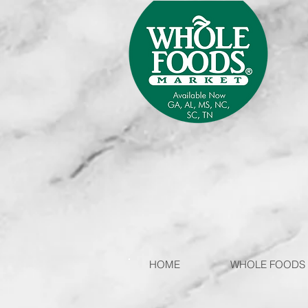
HOME
WHOLE FOODS