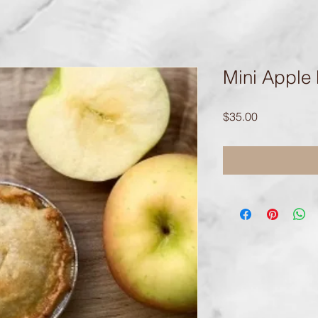
Mini Apple 
Price
$35.00