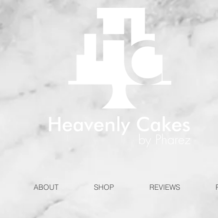
ABOUT
SHOP
REVIEWS