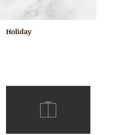
Holiday